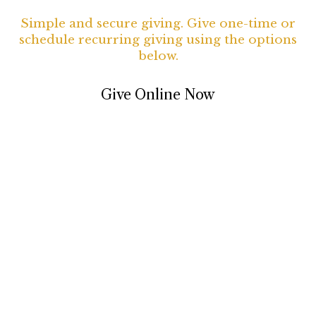
Simple and secure giving. Give one-time or
schedule recurring giving using the options
below.
Give Online Now