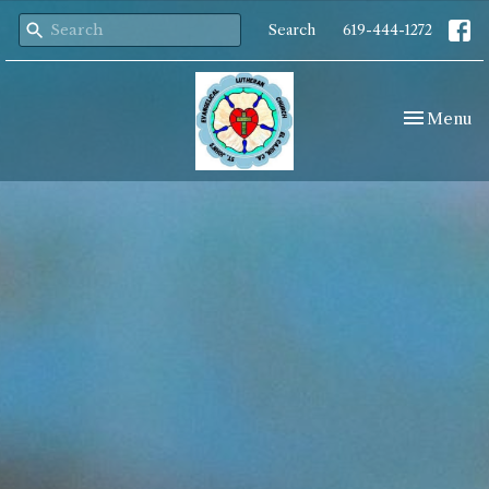
Search
619-444-1272
Toggle nav
Menu