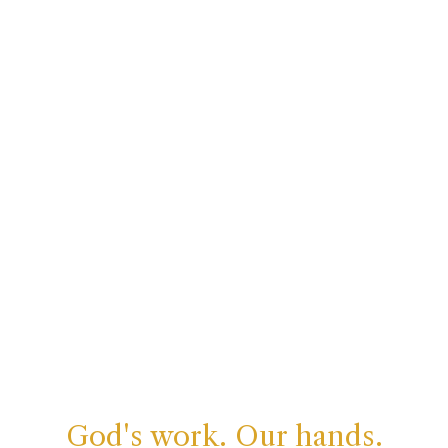
God's work. Our hands.